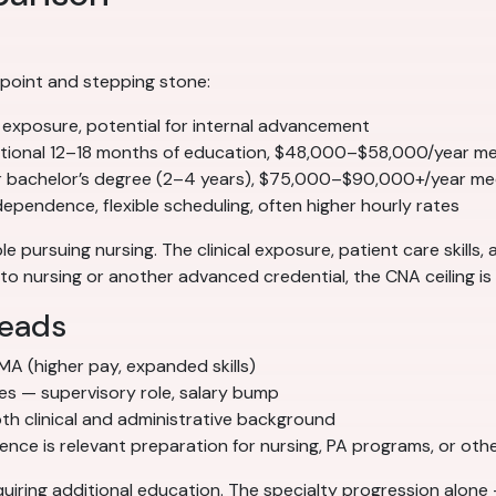
 point and stepping stone:
l exposure, potential for internal advancement
tional 12–18 months of education, $48,000–$58,000/year m
r bachelor’s degree (2–4 years), $75,000–$90,000+/year me
pendence, flexible scheduling, often higher hourly rates
e pursuing nursing. The clinical exposure, patient care skills,
o nursing or another advanced credential, the CNA ceiling is r
leads
 MA (higher pay, expanded skills)
ces — supervisory role, salary bump
h clinical and administrative background
ce is relevant preparation for nursing, PA programs, or other
iring additional education. The specialty progression alone 