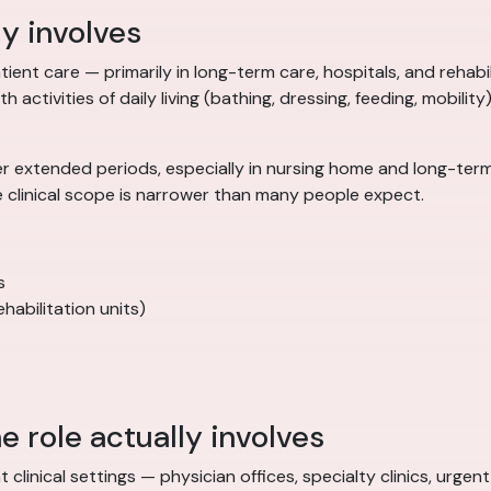
ly involves
ient care — primarily in long-term care, hospitals, and rehabilit
 activities of daily living (bathing, dressing, feeding, mobility
r extended periods, especially in nursing home and long-term 
e clinical scope is narrower than many people expect.
s
habilitation units)
e role actually involves
t clinical settings — physician offices, specialty clinics, urg