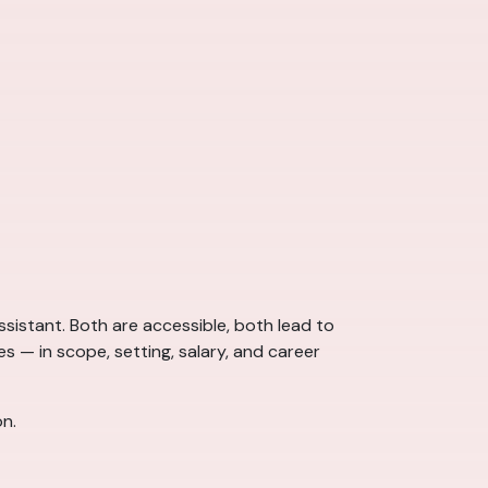
sistant. Both are accessible, both lead to
s — in scope, setting, salary, and career
on.