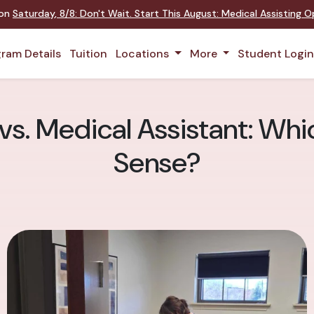
 on
Saturday
,
8/8
:
Don't Wait. Start This August: Medical Assisting 
ram Details
Tuition
Locations
More
Student Logi
s. Medical Assistant: Wh
Sense?