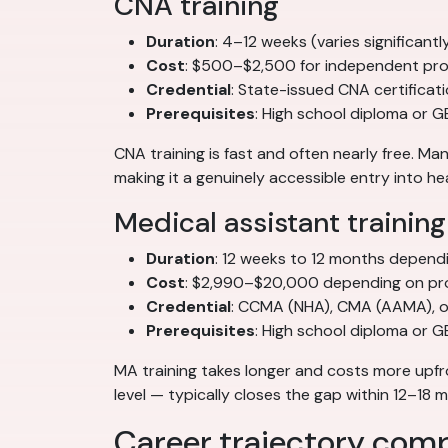
CNA training
Duration
: 4–12 weeks (varies significan
Cost
: $500–$2,500 for independent pro
Credential
: State-issued CNA certificat
Prerequisites
: High school diploma or G
CNA training is fast and often nearly free. 
making it a genuinely accessible entry into he
Medical assistant training
Duration
: 12 weeks to 12 months depend
Cost
: $2,990–$20,000 depending on pr
Credential
: CCMA (NHA), CMA (AAMA), or
Prerequisites
: High school diploma or 
MA training takes longer and costs more upfr
level — typically closes the gap within 12–18
Career trajectory com