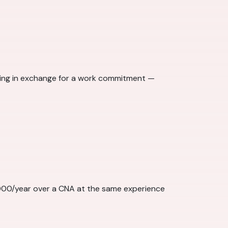
ining in exchange for a work commitment —
,000/year over a CNA at the same experience