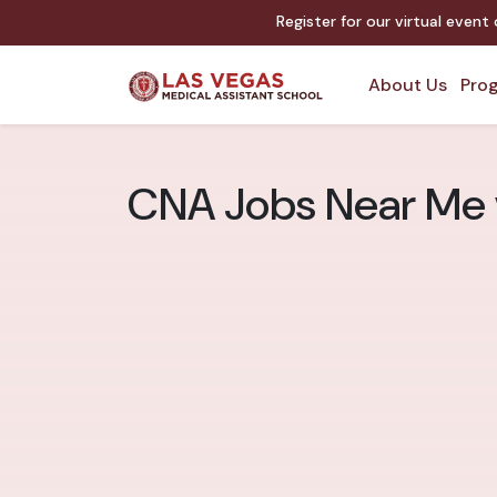
Register for our virtual event
About Us
Prog
CNA Jobs Near Me v