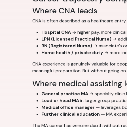
Where CNA leads
CNA is often described as a healthcare entry
Hospital CNA
→ higher pay, more clinica
LPN (Licensed Practical Nurse)
→ addi
RN (Registered Nurse)
→ associate’s o
Home health / private duty
→ more inde
CNA experience is genuinely valuable for peopl
meaningful preparation. But without going on t
Where medical assisting 
General practice MA
→ specialty clinic
Lead or head MA
in larger group practi
Medical office manager
— leverages bot
Further clinical education
— MA experien
The MA career has genuine depth without requ