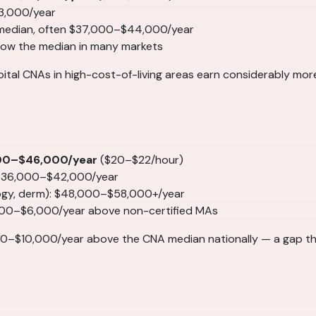
3,000/year
 median, often $37,000–$44,000/year
elow the median in many markets
spital CNAs in high-cost-of-living areas earn considerably mo
00–$46,000/year
($20–$22/hour)
 $36,000–$42,000/year
logy, derm): $48,000–$58,000+/year
000–$6,000/year above non-certified MAs
0–$10,000/year above the CNA median nationally — a gap th