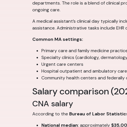
departments. The role is a blend of clinical p
ongoing care.
A medical assistant’s clinical day typically i
assistance. Administrative tasks include EHR 
Common MA settings:
Primary care and family medicine practic
Specialty clinics (cardiology, dermatolo
Urgent care centers
Hospital outpatient and ambulatory car
Community health centers and federally q
Salary comparison (20
CNA salary
According to the
Bureau of Labor Statistic
National median
: approximately
$35,0