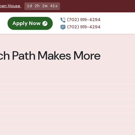
Open House
1d 2h 2m 40s
(702) 919-4294
Apply Now
n
(702) 919-4294
ich Path Makes More