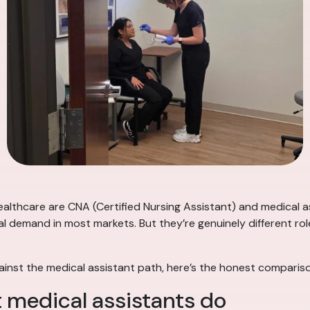
lthcare are CNA (Certified Nursing Assistant) and medical as
al demand in most markets. But they’re genuinely different role
ainst the medical assistant path, here’s the honest comparis
 medical assistants do