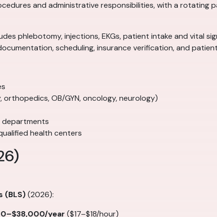
rocedures and administrative responsibilities, with a rotating
ncludes phlebotomy, injections, EKGs, patient intake and vital 
documentation, scheduling, insurance verification, and patie
es
gy, orthopedics, OB/GYN, oncology, neurology)
e departments
ualified health centers
26)
s (BLS)
(2026):
00–$38,000/year
($17–$18/hour)