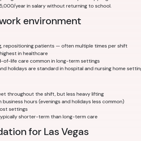
000/year in salary without returning to school.
 work environment
g, repositioning patients — often multiple times per shift
highest in healthcare
nd-of-life care common in long-term settings
nd holidays are standard in hospital and nursing home settin
 throughout the shift, but less heavy lifting
ith business hours (evenings and holidays less common)
ost settings
 typically shorter-term than long-term care
tion for Las Vegas