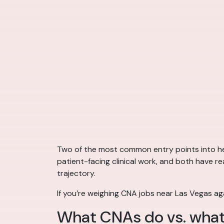
Two of the most common entry points into hea
patient-facing clinical work, and both have re
trajectory.
If you’re weighing CNA jobs near Las Vegas ag
What CNAs do vs. what