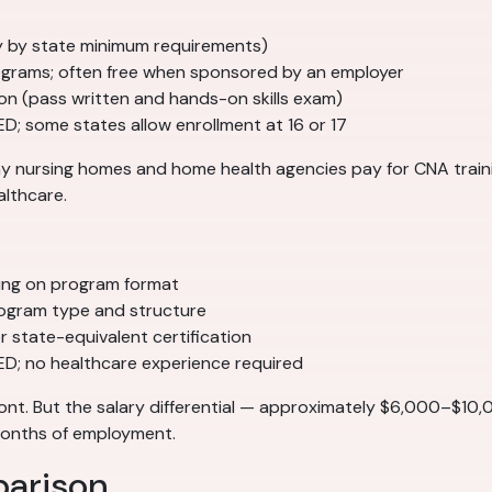
tly by state minimum requirements)
grams; often free when sponsored by an employer
ion (pass written and hands-on skills exam)
ED; some states allow enrollment at 16 or 17
Many nursing homes and home health agencies pay for CNA tra
althcare.
ing on program format
ogram type and structure
 state-equivalent certification
GED; no healthcare experience required
ont. But the salary differential — approximately $6,000–$10
 months of employment.
parison