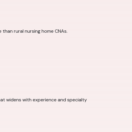
re than rural nursing home CNAs.
at widens with experience and specialty