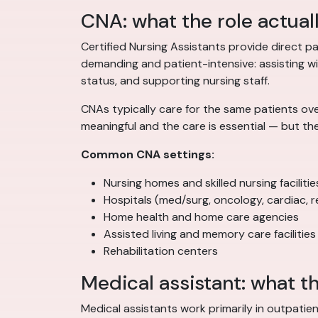
CNA: what the role actual
Certified Nursing Assistants provide direct pat
demanding and patient-intensive: assisting with
status, and supporting nursing staff.
CNAs typically care for the same patients ove
meaningful and the care is essential — but th
Common CNA settings:
Nursing homes and skilled nursing facilitie
Hospitals (med/surg, oncology, cardiac, re
Home health and home care agencies
Assisted living and memory care facilities
Rehabilitation centers
Medical assistant: what th
Medical assistants work primarily in outpatien