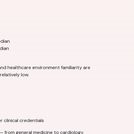
edian
dian
 and healthcare environment familiarity are
elatively low.
 clinical credentials
— from general medicine to cardiology,