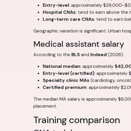
Entry-level
: approximately $29,000–$3
Hospital CNAs
: tend to earn above the
Long-term care CNAs
: tend to earn b
Geographic variation is significant. Urban ho
Medical assistant salary
According to the
BLS
and
Indeed
(2026):
National median
: approximately
$42,0
Entry-level (certified)
: approximately
Specialty clinic MAs
(cardiology, onco
Certified premium
: approximately $2,
The median MA salary is approximately $6,00
placement.
Training comparison