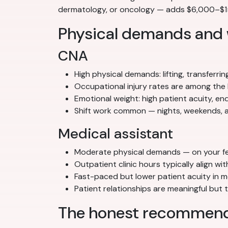
dermatology, or oncology — adds $6,000–$15,
Physical demands and
CNA
High physical demands: lifting, transferrin
Occupational injury rates are among the 
Emotional weight: high patient acuity, e
Shift work common — nights, weekends, a
Medical assistant
Moderate physical demands — on your feet
Outpatient clinic hours typically align w
Fast-paced but lower patient acuity in m
Patient relationships are meaningful but
The honest recommenda