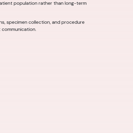
 patient population rather than long-term
signs, specimen collection, and procedure
nt communication.