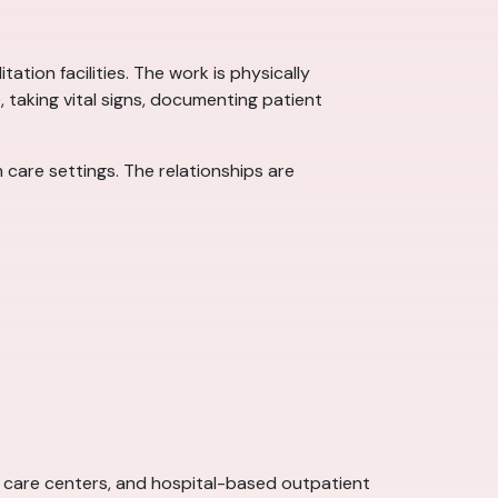
ation facilities. The work is physically
), taking vital signs, documenting patient
care settings. The relationships are
ent care centers, and hospital-based outpatient