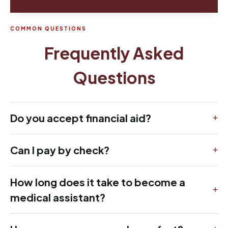
COMMON QUESTIONS
Frequently Asked
Questions
Do you accept financial aid?
Can I pay by check?
How long does it take to become a
medical assistant?