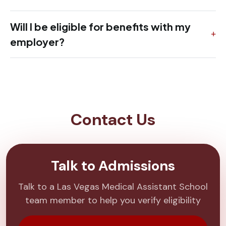
Will I be eligible for benefits with my
employer?
Contact Us
Talk to Admissions
Talk to a Las Vegas Medical Assistant School
team member to help you verify eligibility