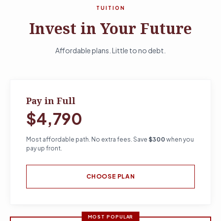
TUITION
Invest in Your Future
Affordable plans. Little to no debt.
Pay in Full
$4,790
Most affordable path. No extra fees. Save
$300
when you
pay up front.
CHOOSE PLAN
MOST POPULAR