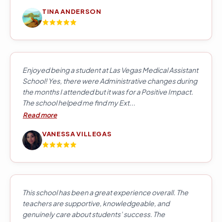
TINA ANDERSON
Enjoyed being a student at Las Vegas Medical Assistant
School! Yes, there were Administrative changes during
the months I attended but it was for a Positive Impact.
The school helped me find my Ext...
Read more
VANESSA VILLEGAS
This school has been a great experience overall. The
teachers are supportive, knowledgeable, and
genuinely care about students’ success. The