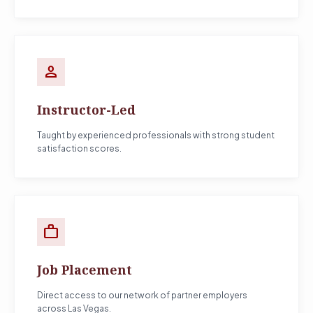
person
Instructor-Led
Taught by experienced professionals with strong student
satisfaction scores.
work
Job Placement
Direct access to our network of partner employers
across Las Vegas.