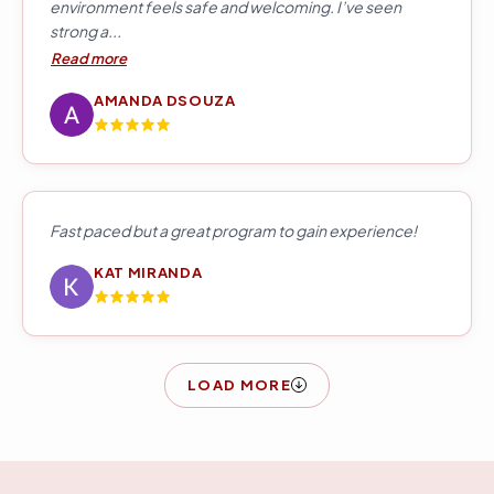
environment feels safe and welcoming. I’ve seen
strong a...
Read more
AMANDA DSOUZA
Fast paced but a great program to gain experience!
KAT MIRANDA
LOAD MORE