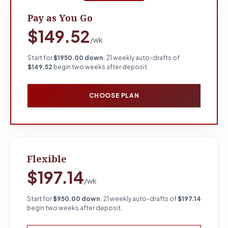
Pay as You Go
$149.52
/wk
Start for
$1950.00 down
. 21 weekly auto-drafts of
$149.52
begin two weeks after deposit.
CHOOSE PLAN
Flexible
$197.14
/wk
Start for
$950.00 down
. 21 weekly auto-drafts of
$197.14
begin two weeks after deposit.