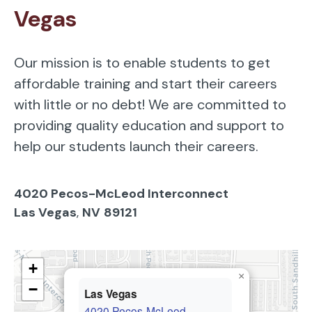
Vegas
Our mission is to enable students to get
affordable training and start their careers
with little or no debt! We are committed to
providing quality education and support to
help our students launch their careers.
4020 Pecos-McLeod Interconnect
Las Vegas
,
NV
89121
+
×
−
Las Vegas
4020 Pecos-McLeod