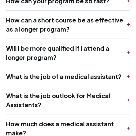
How can your program be so fast?
How can a short course be as effective
as a longer program?
Will I be more qualified if I attend a
longer program?
What is the job of a medical assistant?
What is the job outlook for Medical
Assistants?
How much does a medical assistant
make?