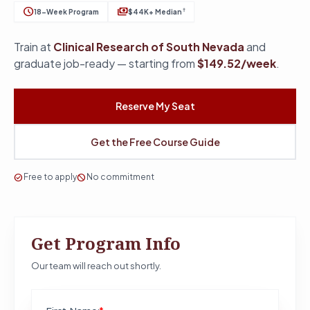
schedule
payments
†
18-Week Program
$44K+ Median
Train at
Clinical Research of South Nevada
and
graduate job-ready — starting from
$149.52/week
.
Reserve My Seat
Get the Free Course Guide
check_circle
Free to apply
block
No commitment
Get Program Info
Our team will reach out shortly.