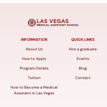
INFORMATION
QUICK LINKS
About Us
Hire a graduate
How to Apply
Events
Program Details
Blog
Tuition
Contact
How to Become a Medical
Assistant in Las Vegas