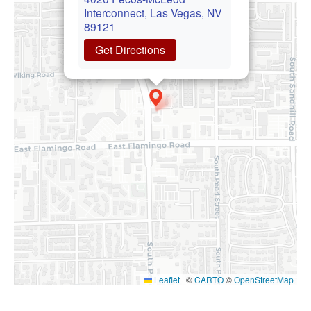
Interconnect, Las Vegas, NV
89121
Get Directions
Leaflet
|
©
CARTO
©
OpenStreetMap