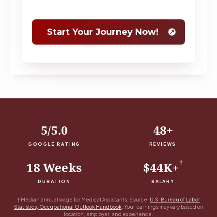
5/5.0
48+
GOOGLE RATING
REVIEWS
†
18 Weeks
$44K+
DURATION
SALARY
†
Median annual wage for Medical Assistants. Source:
U.S. Bureau of Labor
Statistics, Occupational Outlook Handbook
. Your earnings may vary based on
location, employer, and experience.