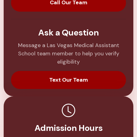
Call Our Team
Ask a Question
Message a Las Vegas Medical Assistant
School team member to help you verify
eligibility
Text Our Team
Admission Hours