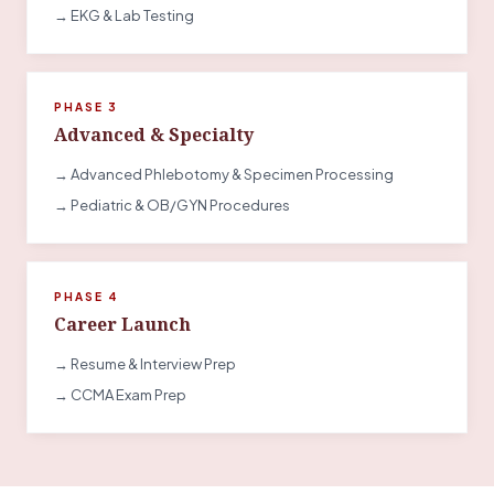
→ EKG & Lab Testing
PHASE 3
Advanced & Specialty
→ Advanced Phlebotomy & Specimen Processing
→ Pediatric & OB/GYN Procedures
PHASE 4
Career Launch
→ Resume & Interview Prep
→ CCMA Exam Prep