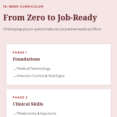
18-WEEK CURRICULUM
From Zero to Job-Ready
Online prep plus in-person labs at our partner medical office.
PHASE 1
Foundations
→ Medical Terminology
→ Infection Control & Vital Signs
PHASE 2
Clinical Skills
→ Phlebotomy & Injections