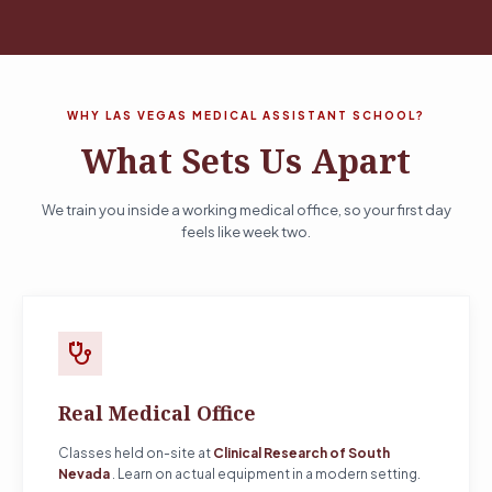
WHY LAS VEGAS MEDICAL ASSISTANT SCHOOL?
What Sets Us Apart
We train you inside a working medical office, so your first day
feels like week two.
stethoscope
Real Medical Office
Classes held on-site at
Clinical Research of South
Nevada
. Learn on actual equipment in a modern setting.