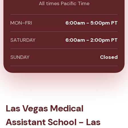
All times Pacific Time
MON–FRI
6:00am - 5:00pm PT
SATURDAY
6:00am - 2:00pm PT
SUNDAY
Closed
Las Vegas Medical
Assistant School - Las