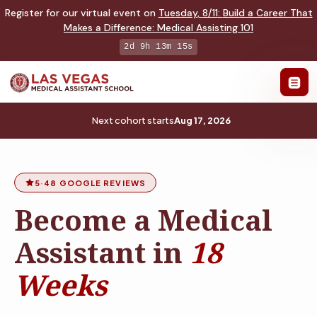
Register for our virtual event on
Tuesday
,
8/11
:
Build a Career That
Makes a Difference
:
Medical Assisting 101
2d 9h 13m 14s
Next cohort starts
Aug 17, 2026
5
·
48 GOOGLE REVIEWS
Become a Medical
Assistant in
18
Weeks