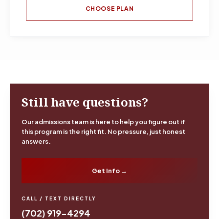
CHOOSE PLAN
Still have questions?
Our admissions team is here to help you figure out if
this program is the right fit. No pressure, just honest
answers.
Get Info →
CALL / TEXT DIRECTLY
(702) 919-4294