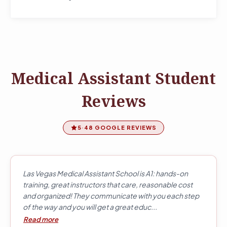
Medical Assistant Student
Reviews
5
·
48 GOOGLE REVIEWS
Las Vegas Medical Assistant School is A1: hands-on
training, great instructors that care, reasonable cost
and organized! They communicate with you each step
of the way and you will get a great educ...
Read more