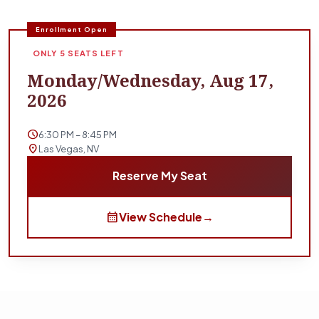
Enrollment Open
ONLY 5 SEATS LEFT
Monday/Wednesday, Aug 17,
2026
schedule
6:30 PM – 8:45 PM
location_on
Las Vegas, NV
Reserve My Seat
calendar_month
View Schedule
→