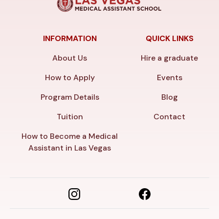
INFORMATION
QUICK LINKS
About Us
Hire a graduate
How to Apply
Events
Program Details
Blog
Tuition
Contact
How to Become a Medical
Assistant in Las Vegas