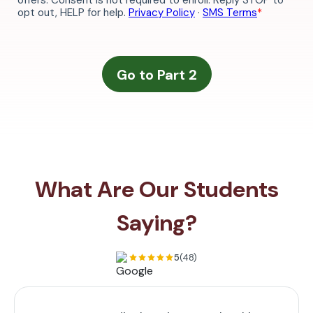
What Are Our Students
Saying?
5
(48)