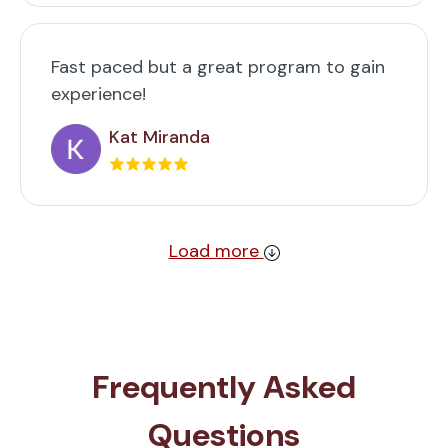
Fast paced but a great program to gain
experience!
Kat Miranda
Load more
Frequently Asked
Questions