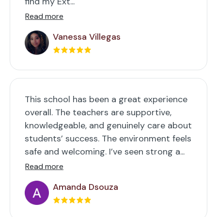
find my Ext...
Read more
Vanessa Villegas
This school has been a great experience
overall. The teachers are supportive,
knowledgeable, and genuinely care about
students’ success. The environment feels
safe and welcoming. I’ve seen strong a...
Read more
Amanda Dsouza