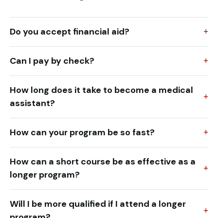
Do you accept financial aid?
Can I pay by check?
How long does it take to become a medical
assistant?
How can your program be so fast?
How can a short course be as effective as a
longer program?
Will I be more qualified if I attend a longer
program?