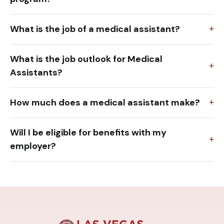
What is the job of a medical assistant?
What is the job outlook for Medical
Assistants?
How much does a medical assistant make?
Will I be eligible for benefits with my
employer?