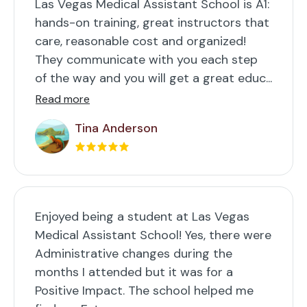
Las Vegas Medical Assistant School is A1:
hands-on training, great instructors that
care, reasonable cost and organized!
They communicate with you each step
of the way and you will get a great educ...
Read more
Tina Anderson
Enjoyed being a student at Las Vegas
Medical Assistant School! Yes, there were
Administrative changes during the
months I attended but it was for a
Positive Impact. The school helped me