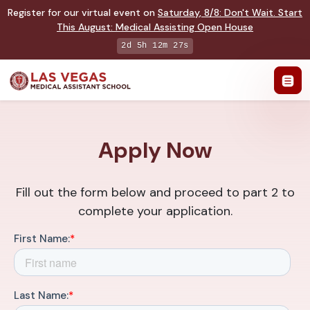
Register for our virtual event on
Saturday
,
8/8
:
Don't Wait. Start
This August: Medical Assisting Open House
2d 5h 12m 27s
Apply Now
Fill out the form below and proceed to part 2 to
complete your application.