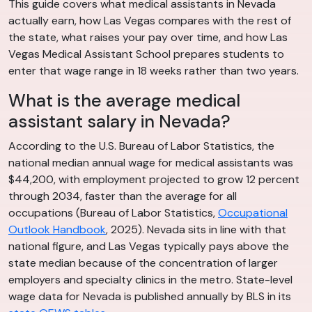
This guide covers what medical assistants in Nevada
actually earn, how Las Vegas compares with the rest of
the state, what raises your pay over time, and how Las
Vegas Medical Assistant School prepares students to
enter that wage range in 18 weeks rather than two years.
What is the average medical
assistant salary in Nevada?
According to the U.S. Bureau of Labor Statistics, the
national median annual wage for medical assistants was
$44,200, with employment projected to grow 12 percent
through 2034, faster than the average for all
occupations (Bureau of Labor Statistics,
Occupational
Outlook Handbook
, 2025). Nevada sits in line with that
national figure, and Las Vegas typically pays above the
state median because of the concentration of larger
employers and specialty clinics in the metro. State-level
wage data for Nevada is published annually by BLS in its