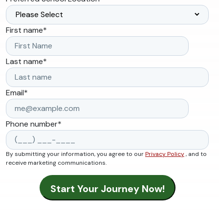
First name
*
Last name
*
Email
*
Phone number
*
By submitting your information, you agree to our
Privacy Policy
, and to
receive marketing communications.