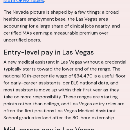
state OEWS tables
.
The Nevada picture is shaped by a few things: a broad
healthcare employment base, the Las Vegas area
accounting for a large share of clinical jobs nearby, and
certified MAs earning a measurable premium over
uncertified peers.
Entry-level pay in Las Vegas
A new medical assistant in Las Vegas without a credential
typically starts toward the lower end of the range. The
national 10th-percentile wage of $34,470 is a useful floor
for early-career assistants, per BLS national data, and
most assistants move up within their first year as they
take on more responsibility. These ranges are starting
points rather than ceilings, and Las Vegas entry roles are
often the first positions Las Vegas Medical Assistant
School graduates land after the 80-hour externship.
Mid-career pay in Las Vegas