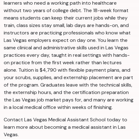
learners who need a working path into healthcare
without two years of college debt. The 18-week format
means students can keep their current jobs while they
train, class sizes stay small, lab days are hands-on, and
instructors are practicing professionals who know what
Las Vegas employers expect on day one. You learn the
same clinical and administrative skills used in Las Vegas
practices every day, taught in real settings with hands-
on practice from the first week rather than lectures
alone. Tuition is $4,790 with flexible payment plans, and
your scrubs, supplies, and externship placement are part
of the program. Graduates leave with the technical skills,
the externship hours, and the certification preparation
the Las Vegas job market pays for, and many are working
in a local medical office within weeks of finishing.
Contact Las Vegas Medical Assistant School today to
learn more about becoming a medical assistant in Las
Vegas.