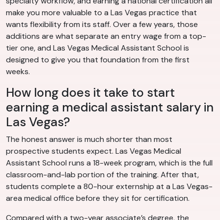
specialty workflow, and earning a national certification all
make you more valuable to a Las Vegas practice that
wants flexibility from its staff. Over a few years, those
additions are what separate an entry wage from a top-
tier one, and Las Vegas Medical Assistant School is
designed to give you that foundation from the first
weeks.
How long does it take to start
earning a medical assistant salary in
Las Vegas?
The honest answer is much shorter than most
prospective students expect. Las Vegas Medical
Assistant School runs a 18-week program, which is the full
classroom-and-lab portion of the training. After that,
students complete a 80-hour externship at a Las Vegas-
area medical office before they sit for certification.
Compared with a two-year associate’s degree, the