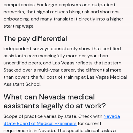
competencies. For larger employers and outpatient
networks, that signal reduces hiring risk and shortens
onboarding, and many translate it directly into a higher
starting wage.
The pay differential
Independent surveys consistently show that certified
assistants earn meaningfully more per year than
uncertified peers, and Las Vegas reflects that pattern.
Stacked over a multi-year career, the differential more
than covers the full cost of training at Las Vegas Medical
Assistant School.
What can Nevada medical
assistants legally do at work?
Scope of practice varies by state. Check with
Nevada
State Board of Medical Examiners
for current
requirements in Nevada. The specific clinical tasks a