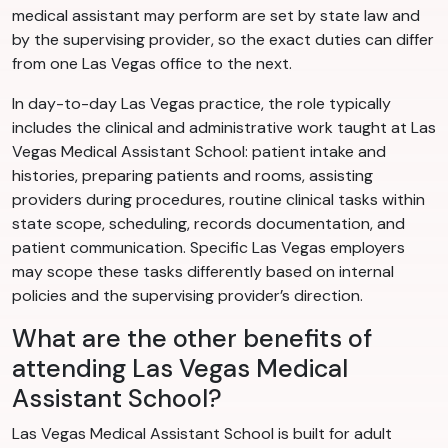
medical assistant may perform are set by state law and
by the supervising provider, so the exact duties can differ
from one Las Vegas office to the next.
In day-to-day Las Vegas practice, the role typically
includes the clinical and administrative work taught at Las
Vegas Medical Assistant School: patient intake and
histories, preparing patients and rooms, assisting
providers during procedures, routine clinical tasks within
state scope, scheduling, records documentation, and
patient communication. Specific Las Vegas employers
may scope these tasks differently based on internal
policies and the supervising provider’s direction.
What are the other benefits of
attending Las Vegas Medical
Assistant School?
Las Vegas Medical Assistant School is built for adult