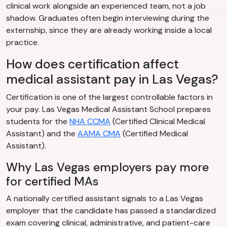
clinical work alongside an experienced team, not a job
shadow. Graduates often begin interviewing during the
externship, since they are already working inside a local
practice.
How does certification affect
medical assistant pay in Las Vegas?
Certification is one of the largest controllable factors in
your pay. Las Vegas Medical Assistant School prepares
students for the
NHA CCMA
(Certified Clinical Medical
Assistant) and the
AAMA CMA
(Certified Medical
Assistant).
Why Las Vegas employers pay more
for certified MAs
A nationally certified assistant signals to a Las Vegas
employer that the candidate has passed a standardized
exam covering clinical, administrative, and patient-care