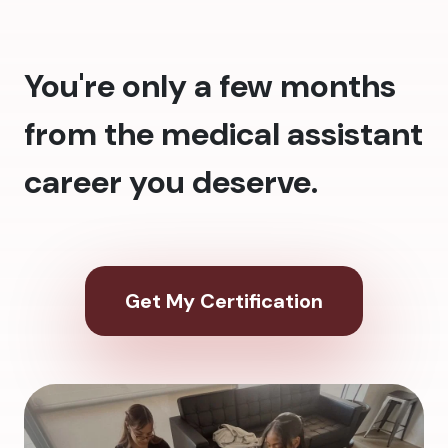
You're only a few months
from the medical assistant
career you deserve.
Get My Certification