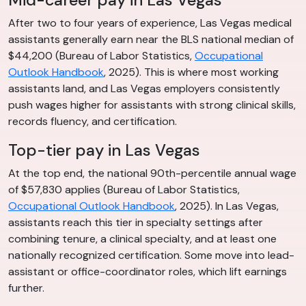
After two to four years of experience, Las Vegas medical
assistants generally earn near the BLS national median of
$44,200 (Bureau of Labor Statistics,
Occupational
Outlook Handbook
, 2025). This is where most working
assistants land, and Las Vegas employers consistently
push wages higher for assistants with strong clinical skills,
records fluency, and certification.
Top-tier pay in Las Vegas
At the top end, the national 90th-percentile annual wage
of $57,830 applies (Bureau of Labor Statistics,
Occupational Outlook Handbook
, 2025). In Las Vegas,
assistants reach this tier in specialty settings after
combining tenure, a clinical specialty, and at least one
nationally recognized certification. Some move into lead-
assistant or office-coordinator roles, which lift earnings
further.