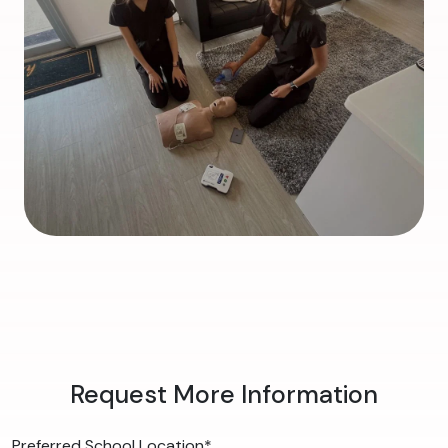
Request More Information
Preferred School Location
*