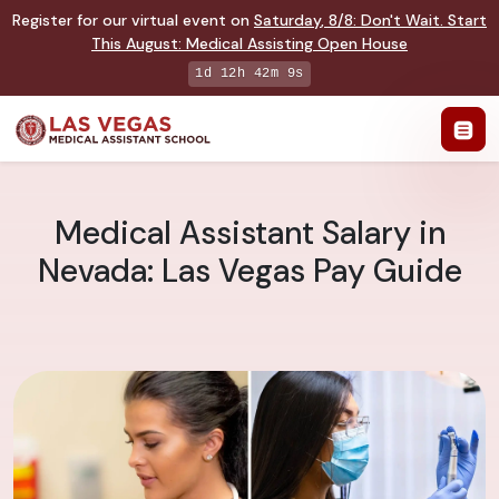
Register for our virtual event on
Saturday
,
8/8
:
Don't Wait. Start
This August: Medical Assisting Open House
1d 12h 42m 8s
Medical Assistant Salary in
Nevada: Las Vegas Pay Guide