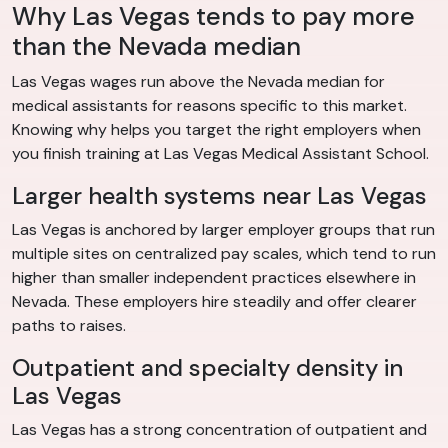
Why Las Vegas tends to pay more
than the Nevada median
Las Vegas wages run above the Nevada median for
medical assistants for reasons specific to this market.
Knowing why helps you target the right employers when
you finish training at Las Vegas Medical Assistant School.
Larger health systems near Las Vegas
Las Vegas is anchored by larger employer groups that run
multiple sites on centralized pay scales, which tend to run
higher than smaller independent practices elsewhere in
Nevada. These employers hire steadily and offer clearer
paths to raises.
Outpatient and specialty density in
Las Vegas
Las Vegas has a strong concentration of outpatient and