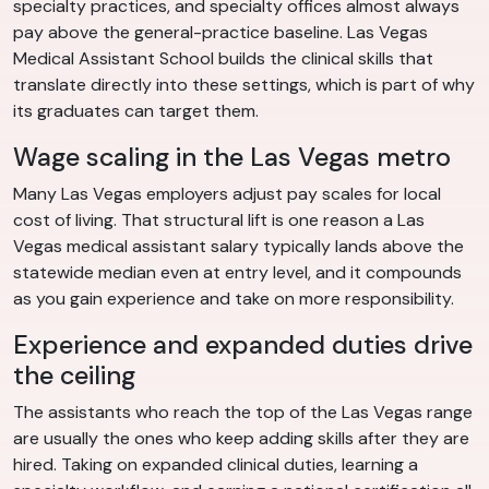
specialty practices, and specialty offices almost always
pay above the general-practice baseline. Las Vegas
Medical Assistant School builds the clinical skills that
translate directly into these settings, which is part of why
its graduates can target them.
Wage scaling in the Las Vegas metro
Many Las Vegas employers adjust pay scales for local
cost of living. That structural lift is one reason a Las
Vegas medical assistant salary typically lands above the
statewide median even at entry level, and it compounds
as you gain experience and take on more responsibility.
Experience and expanded duties drive
the ceiling
The assistants who reach the top of the Las Vegas range
are usually the ones who keep adding skills after they are
hired. Taking on expanded clinical duties, learning a