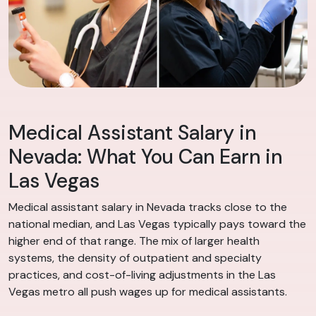
Medical Assistant Salary in
Nevada: What You Can Earn in
Las Vegas
Medical assistant salary in Nevada tracks close to the
national median, and Las Vegas typically pays toward the
higher end of that range. The mix of larger health
systems, the density of outpatient and specialty
practices, and cost-of-living adjustments in the Las
Vegas metro all push wages up for medical assistants.