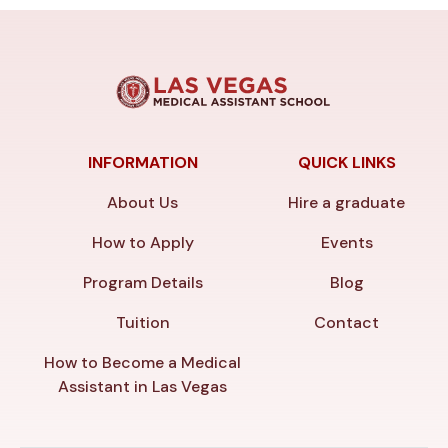
INFORMATION
QUICK LINKS
About Us
Hire a graduate
How to Apply
Events
Program Details
Blog
Tuition
Contact
How to Become a Medical
Assistant in Las Vegas