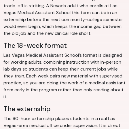
trade-off is striking. A Nevada adult who enrolls at Las
Vegas Medical Assistant School this term can be in an
externship before the next community-college semester
would even begin, which keeps the income gap between
the old job and the new clinical role short.
The 18-week format
Las Vegas Medical Assistant School’s format is designed
for working adults, combining instruction with in-person
lab days so students can keep their current jobs while
they train. Each week pairs new material with supervised
practice, so you are doing the work of a medical assistant
from early in the program rather than only reading about
it.
The externship
The 80-hour externship places students in a real Las
Vegas-area medical office under supervision. It is direct