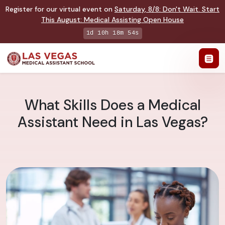
Register for our virtual event on
Saturday
,
8/8
:
Don't Wait. Start
This August: Medical Assisting Open House
1d 10h 18m 53s
What Skills Does a Medical
Assistant Need in Las Vegas?