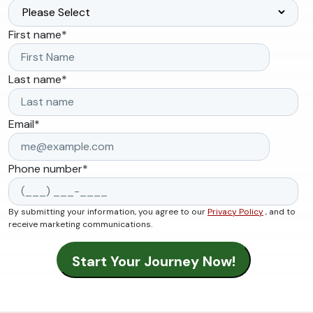
First name
*
Last name
*
Email
*
Phone number
*
By submitting your information, you agree to our
Privacy Policy
, and to
receive marketing communications.