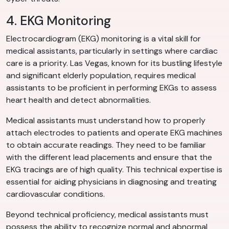
4. EKG Monitoring
Electrocardiogram (EKG) monitoring is a vital skill for
medical assistants, particularly in settings where cardiac
care is a priority. Las Vegas, known for its bustling lifestyle
and significant elderly population, requires medical
assistants to be proficient in performing EKGs to assess
heart health and detect abnormalities.
Medical assistants must understand how to properly
attach electrodes to patients and operate EKG machines
to obtain accurate readings. They need to be familiar
with the different lead placements and ensure that the
EKG tracings are of high quality. This technical expertise is
essential for aiding physicians in diagnosing and treating
cardiovascular conditions.
Beyond technical proficiency, medical assistants must
possess the ability to recognize normal and abnormal