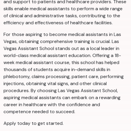
and support to patients and healthcare providers. These
skills enable medical assistants to perform a wide range
of clinical and administrative tasks, contributing to the
efficiency and effectiveness of healthcare facilities.
For those aspiring to become medical assistants in Las
Vegas, obtaining comprehensive training is crucial. Las
Vegas Assistant School stands out as a local leader in
world-class medical assistant education. Offering a 18-
week medical assistant course, this school has helped
thousands of students acquire in-demand skills in
phlebotomy, claims processing, patient care, performing
injections, obtaining vital signs, and other clinical
procedures. By choosing Las Vegas Assistant School,
aspiring medical assistants can embark on a rewarding
career in healthcare with the confidence and
competence needed to succeed.
Apply today to get started.