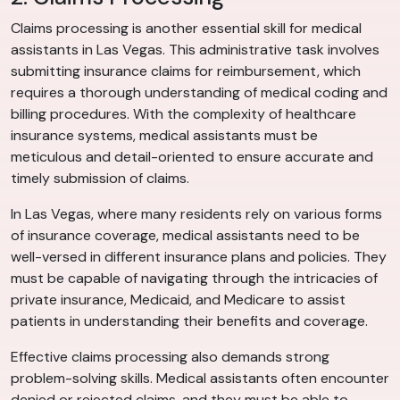
Claims processing is another essential skill for medical
assistants in Las Vegas. This administrative task involves
submitting insurance claims for reimbursement, which
requires a thorough understanding of medical coding and
billing procedures. With the complexity of healthcare
insurance systems, medical assistants must be
meticulous and detail-oriented to ensure accurate and
timely submission of claims.
In Las Vegas, where many residents rely on various forms
of insurance coverage, medical assistants need to be
well-versed in different insurance plans and policies. They
must be capable of navigating through the intricacies of
private insurance, Medicaid, and Medicare to assist
patients in understanding their benefits and coverage.
Effective claims processing also demands strong
problem-solving skills. Medical assistants often encounter
denied or rejected claims, and they must be able to