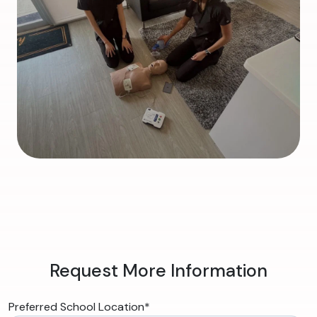
Request More Information
Preferred School Location
*