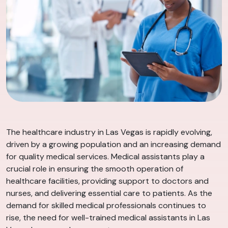
The healthcare industry in Las Vegas is rapidly evolving,
driven by a growing population and an increasing demand
for quality medical services. Medical assistants play a
crucial role in ensuring the smooth operation of
healthcare facilities, providing support to doctors and
nurses, and delivering essential care to patients. As the
demand for skilled medical professionals continues to
rise, the need for well-trained medical assistants in Las