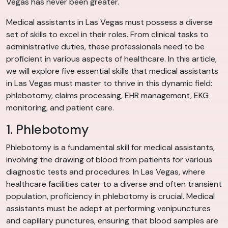
Vegas has never been greater.
Medical assistants in Las Vegas must possess a diverse
set of skills to excel in their roles. From clinical tasks to
administrative duties, these professionals need to be
proficient in various aspects of healthcare. In this article,
we will explore five essential skills that medical assistants
in Las Vegas must master to thrive in this dynamic field:
phlebotomy, claims processing, EHR management, EKG
monitoring, and patient care.
1. Phlebotomy
Phlebotomy is a fundamental skill for medical assistants,
involving the drawing of blood from patients for various
diagnostic tests and procedures. In Las Vegas, where
healthcare facilities cater to a diverse and often transient
population, proficiency in phlebotomy is crucial. Medical
assistants must be adept at performing venipunctures
and capillary punctures, ensuring that blood samples are