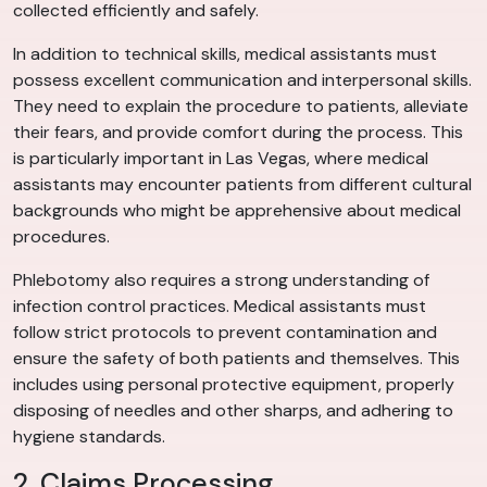
collected efficiently and safely.
In addition to technical skills, medical assistants must
possess excellent communication and interpersonal skills.
They need to explain the procedure to patients, alleviate
their fears, and provide comfort during the process. This
is particularly important in Las Vegas, where medical
assistants may encounter patients from different cultural
backgrounds who might be apprehensive about medical
procedures.
Phlebotomy also requires a strong understanding of
infection control practices. Medical assistants must
follow strict protocols to prevent contamination and
ensure the safety of both patients and themselves. This
includes using personal protective equipment, properly
disposing of needles and other sharps, and adhering to
hygiene standards.
2. Claims Processing