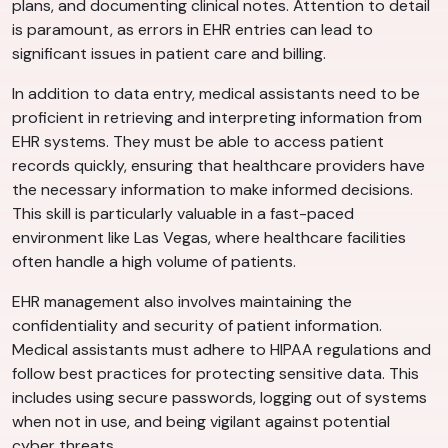
plans, and documenting clinical notes. Attention to detail
is paramount, as errors in EHR entries can lead to
significant issues in patient care and billing.
In addition to data entry, medical assistants need to be
proficient in retrieving and interpreting information from
EHR systems. They must be able to access patient
records quickly, ensuring that healthcare providers have
the necessary information to make informed decisions.
This skill is particularly valuable in a fast-paced
environment like Las Vegas, where healthcare facilities
often handle a high volume of patients.
EHR management also involves maintaining the
confidentiality and security of patient information.
Medical assistants must adhere to HIPAA regulations and
follow best practices for protecting sensitive data. This
includes using secure passwords, logging out of systems
when not in use, and being vigilant against potential
cyber threats.