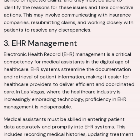
identify the reasons for these issues and take corrective
actions. This may involve communicating with insurance
companies, resubmitting claims, and working closely with
patients to resolve any discrepancies.
3. EHR Management
Electronic Health Record (EHR) management is a critical
competency for medical assistants in the digital age of
healthcare. EHR systems streamline the documentation
and retrieval of patient information, making it easier for
healthcare providers to deliver efficient and coordinated
care. In Las Vegas, where the healthcare industry is
increasingly embracing technology, proficiency in EHR
management is indispensable.
Medical assistants must be skilled in entering patient
data accurately and promptly into EHR systems. This
includes recording medical histories, updating treatment