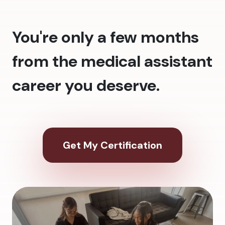
You're only a few months
from the medical assistant
career you deserve.
Get My Certification