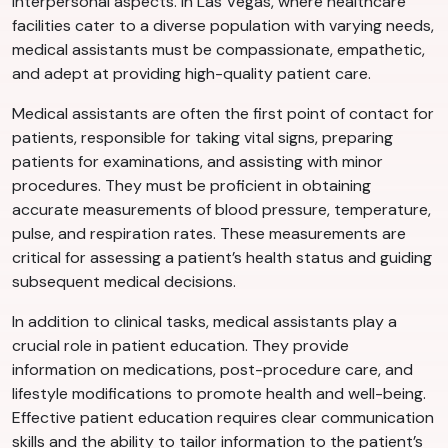
interpersonal aspects. In Las Vegas, where healthcare
facilities cater to a diverse population with varying needs,
medical assistants must be compassionate, empathetic,
and adept at providing high-quality patient care.
Medical assistants are often the first point of contact for
patients, responsible for taking vital signs, preparing
patients for examinations, and assisting with minor
procedures. They must be proficient in obtaining
accurate measurements of blood pressure, temperature,
pulse, and respiration rates. These measurements are
critical for assessing a patient’s health status and guiding
subsequent medical decisions.
In addition to clinical tasks, medical assistants play a
crucial role in patient education. They provide
information on medications, post-procedure care, and
lifestyle modifications to promote health and well-being.
Effective patient education requires clear communication
skills and the ability to tailor information to the patient’s