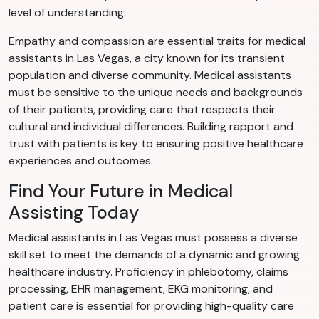
level of understanding.
Empathy and compassion are essential traits for medical
assistants in Las Vegas, a city known for its transient
population and diverse community. Medical assistants
must be sensitive to the unique needs and backgrounds
of their patients, providing care that respects their
cultural and individual differences. Building rapport and
trust with patients is key to ensuring positive healthcare
experiences and outcomes.
Find Your Future in Medical
Assisting Today
Medical assistants in Las Vegas must possess a diverse
skill set to meet the demands of a dynamic and growing
healthcare industry. Proficiency in phlebotomy, claims
processing, EHR management, EKG monitoring, and
patient care is essential for providing high-quality care