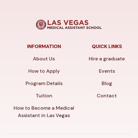
INFORMATION
QUICK LINKS
About Us
Hire a graduate
How to Apply
Events
Program Details
Blog
Tuition
Contact
How to Become a Medical
Assistant in Las Vegas