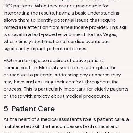
EKG patterns. While they are not responsible for
interpreting the results, having a basic understanding
allows them to identify potential issues that require
immediate attention from a healthcare provider. This skill
is crucial in a fast-paced environment like Las Vegas,
where timely identification of cardiac events can
significantly impact patient outcomes.
EKG monitoring also requires effective patient
communication. Medical assistants must explain the
procedure to patients, addressing any concerns they
may have and ensuring their comfort throughout the
process. This is particularly important for elderly patients
or those with anxiety about medical procedures.
5. Patient Care
At the heart of a medical assistant’s role is patient care, a
multifaceted skill that encompasses both clinical and