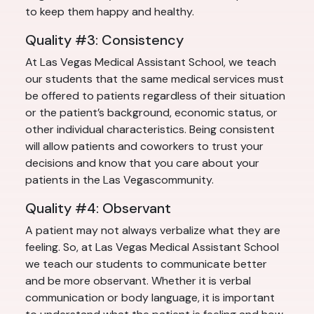
to keep them happy and healthy.
Quality #3: Consistency
At Las Vegas Medical Assistant School, we teach
our students that the same medical services must
be offered to patients regardless of their situation
or the patient’s background, economic status, or
other individual characteristics. Being consistent
will allow patients and coworkers to trust your
decisions and know that you care about your
patients in the Las Vegascommunity.
Quality #4: Observant
A patient may not always verbalize what they are
feeling. So, at Las Vegas Medical Assistant School
we teach our students to communicate better
and be more observant. Whether it is verbal
communication or body language, it is important