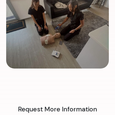
Request More Information