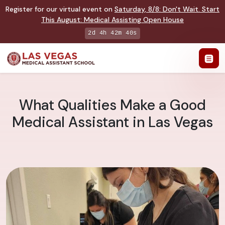
Register for our virtual event on
Saturday
,
8/8
:
Don't Wait. Start
This August: Medical Assisting Open House
2d 4h 42m 39s
What Qualities Make a Good
Medical Assistant in Las Vegas