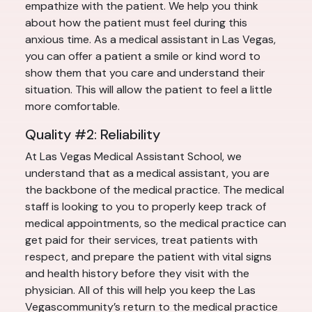
empathize with the patient. We help you think
about how the patient must feel during this
anxious time. As a medical assistant in Las Vegas,
you can offer a patient a smile or kind word to
show them that you care and understand their
situation. This will allow the patient to feel a little
more comfortable.
Quality #2: Reliability
At Las Vegas Medical Assistant School, we
understand that as a medical assistant, you are
the backbone of the medical practice. The medical
staff is looking to you to properly keep track of
medical appointments, so the medical practice can
get paid for their services, treat patients with
respect, and prepare the patient with vital signs
and health history before they visit with the
physician. All of this will help you keep the Las
Vegascommunity’s return to the medical practice