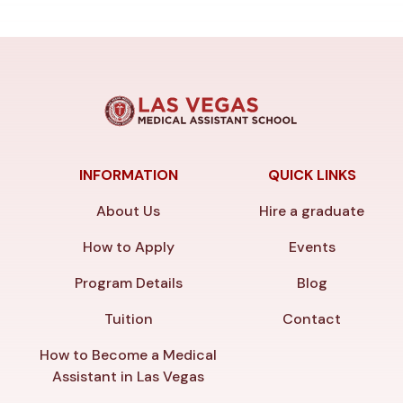
INFORMATION
QUICK LINKS
About Us
Hire a graduate
How to Apply
Events
Program Details
Blog
Tuition
Contact
How to Become a Medical
Assistant in Las Vegas