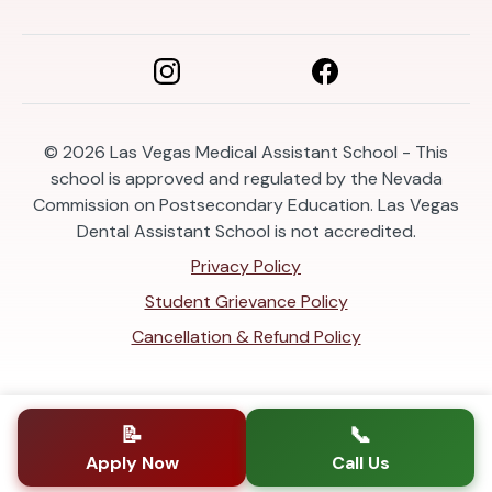
© 2026
Las Vegas Medical Assistant School - This
school is approved and regulated by the Nevada
Commission on Postsecondary Education. Las Vegas
Dental Assistant School is not accredited.
Privacy Policy
Student Grievance Policy
Cancellation & Refund Policy
📝
📞
Apply Now
Call Us