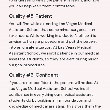
to understand what the patient is feeling and how
you can help keep them comfortable.
Quality #5: Patient
You will find while attending Las Vegas Medical
Assistant School that some minor surgeries can
take hours. While working in a doctor’s office it is
unwise to hurry a procedure and put the patient
into an unsafe situation. At Las Vegas Medical
Assistant School, we instill patience in our medical
assistant students, so they are alert during minor
surgical procedures.
Quality #6: Confident
If you are not confident, the patient will notice. At
Las Vegas Medical Assistant School we instill
confidence in everything our medical assistant
students do by building a firm foundation and
knowledge of medical assisting. This gives them the