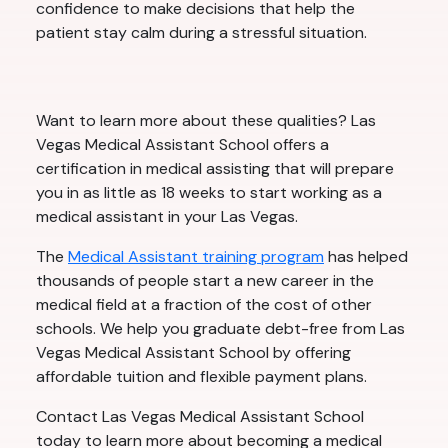
confidence to make decisions that help the
patient stay calm during a stressful situation.
Want to learn more about these qualities? Las
Vegas Medical Assistant School offers a
certification in medical assisting that will prepare
you in as little as 18 weeks to start working as a
medical assistant in your Las Vegas.
The
Medical Assistant training program
has helped
thousands of people start a new career in the
medical field at a fraction of the cost of other
schools. We help you graduate debt-free from Las
Vegas Medical Assistant School by offering
affordable tuition and flexible payment plans.
Contact Las Vegas Medical Assistant School
today to learn more about becoming a medical