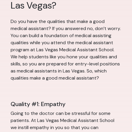
Las Vegas?
Do you have the qualities that make a good
medical assistant? If you answered no, don’t worry.
You can build a foundation of medical assisting
qualities while you attend the medical assistant
program at Las Vegas Medical Assistant School.
We help students like you hone your qualities and
skills, so you are prepared for entry-level positions
as medical assistants in Las Vegas. So, which
qualities make a good medical assistant?
Quality #1: Empathy
Going to the doctor can be stressful for some
patients. At Las Vegas Medical Assistant School
we instill empathy in you so that you can