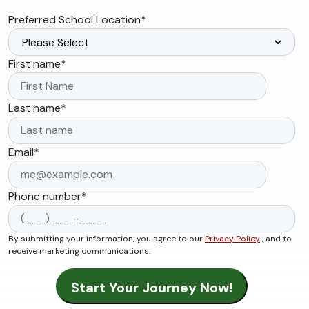
Preferred School Location
*
First name
*
Last name
*
Email
*
Phone number
*
By submitting your information, you agree to our
Privacy Policy
, and to
receive marketing communications.