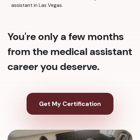
assistant in Las Vegas.
You're only a few months
from the medical assistant
career you deserve.
Get My Certification