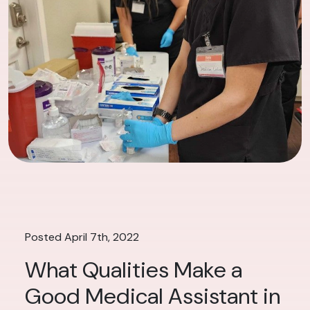
Posted April 7th, 2022
What Qualities Make a
Good Medical Assistant in