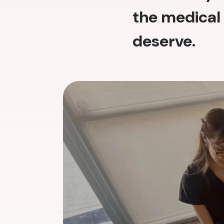
the medical 
deserve.