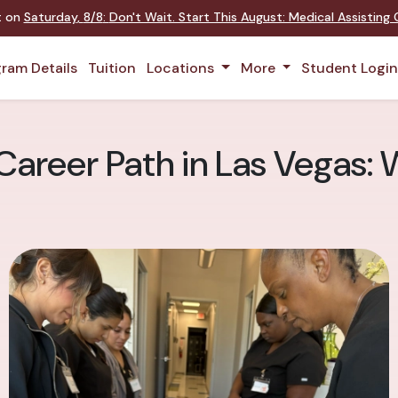
nt on
Saturday
,
8/8
:
Don't Wait. Start This August: Medical Assistin
ram Details
Tuition
Locations
More
Student Logi
Career Path in Las Vegas: