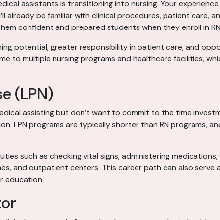
al assistants is transitioning into nursing. Your experience 
’ll already be familiar with clinical procedures, patient care,
 them confident and prepared students when they enroll in R
ing potential, greater responsibility in patient care, and oppor
me to multiple nursing programs and healthcare facilities, wh
se (LPN)
edical assisting but don’t want to commit to the time inves
tion. LPN programs are typically shorter than RN programs, an
duties such as checking vital signs, administering medications
mes, and outpatient centers. This career path can also serve
r education.
tor