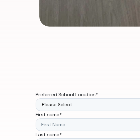
Preferred School Location
*
First name
*
Last name
*