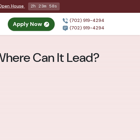
g Open House
2h 23m 57s
(702) 919-4294
Apply Now
n
(702) 919-4294
 Where Can It Lead?