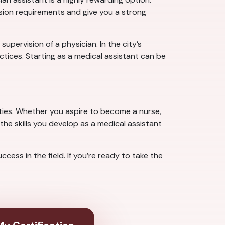
ssion requirements and give you a strong
pervision of a physician. In the city’s
tices. Starting as a medical assistant can be
ties. Whether you aspire to become a nurse,
the skills you develop as a medical assistant
ess in the field. If you’re ready to take the