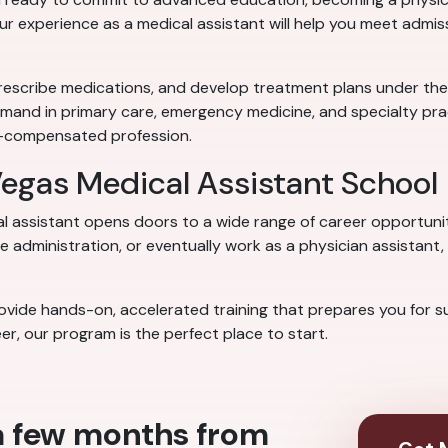
our experience as a medical assistant will help you meet admi
rescribe medications, and develop treatment plans under the su
emand in primary care, emergency medicine, and specialty prac
ll-compensated profession.
 Vegas Medical Assistant School
al assistant opens doors to a wide range of career opportuni
 administration, or eventually work as a physician assistant, 
vide hands-on, accelerated training that prepares you for succ
er, our program is the perfect place to start.
 a few months from