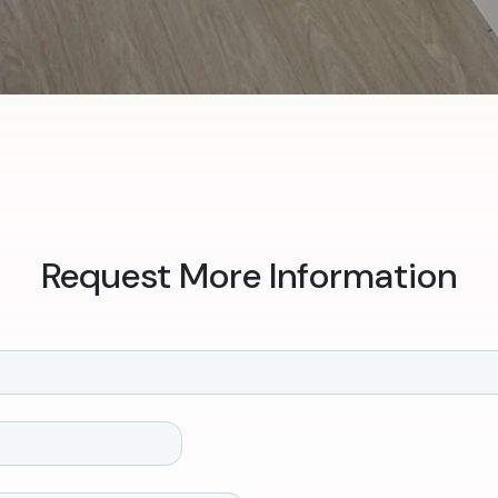
Request More Information