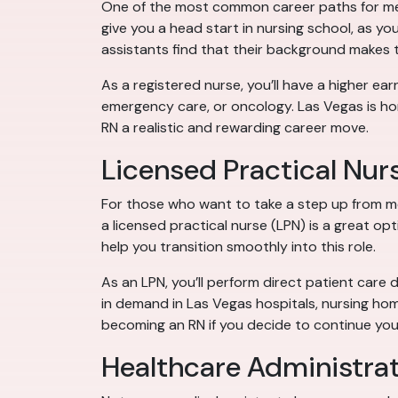
One of the most common career paths for medic
give you a head start in nursing school, as you
assistants find that their background makes
As a registered nurse, you’ll have a higher earn
emergency care, or oncology. Las Vegas is ho
RN a realistic and rewarding career move.
Licensed Practical Nur
For those who want to take a step up from m
a licensed practical nurse (LPN) is a great op
help you transition smoothly into this role.
As an LPN, you’ll perform direct patient care 
in demand in Las Vegas hospitals, nursing ho
becoming an RN if you decide to continue you
Healthcare Administra