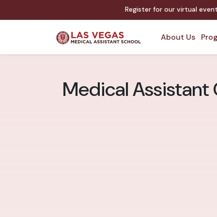
Register for our virtual eve
About Us
Prog
Medical Assistant 