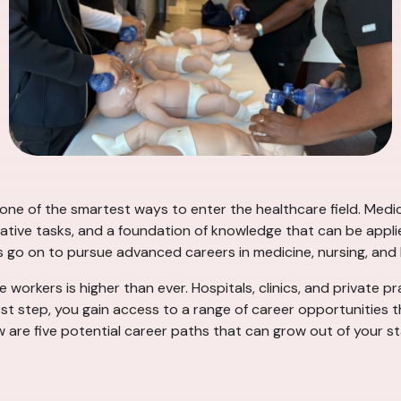
s one of the smartest ways to enter the healthcare field. Med
rative tasks, and a foundation of knowledge that can be applie
s go on to pursue advanced careers in medicine, nursing, an
 workers is higher than ever. Hospitals, clinics, and private pr
rst step, you gain access to a range of career opportunities 
ow are five potential career paths that can grow out of your st