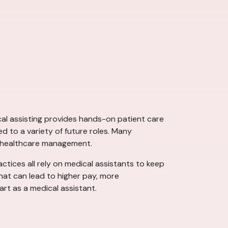
ical assisting provides hands-on patient care
d to a variety of future roles. Many
d healthcare management.
actices all rely on medical assistants to keep
that can lead to higher pay, more
art as a medical assistant.