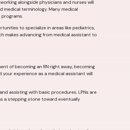
working alongside physicians and nurses will
 and medical terminology. Many medical
N programs.
tunities to specialize in areas like pediatrics,
ich makes advancing from medical assistant to
tment of becoming an RN right away, becoming
d your experience as a medical assistant will
, and assisting with basic procedures. LPNs are
 as a stepping stone toward eventually