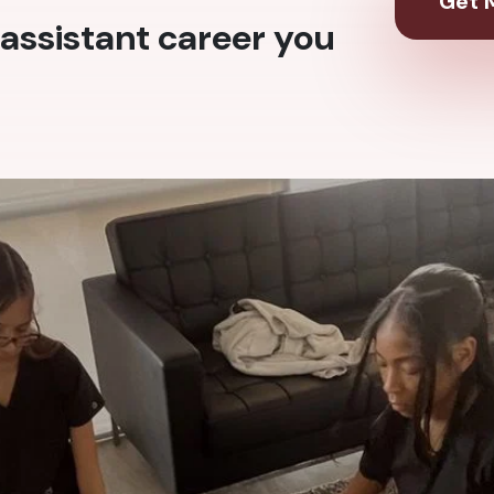
Get M
assistant career you