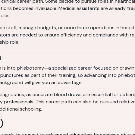
clinical career path. Some decide to pursue roles in healthca
tions becomes invaluable. Medical assistants are already train
roles.
 staff, manage budgets, or coordinate operations in hospitals, 
tors are needed to ensure efficiency and compliance with regu
ship role.
n
e is into phlebotomy—a specialized career focused on drawing 
unctures as part of their training, so advancing into phleboto
ackground will give you an advantage.
diagnostics, as accurate blood draws are essential for patient
y professionals. This career path can also be pursued relativel
dditional schooling.
)
 ready to commit to advanced education, becoming a physicia