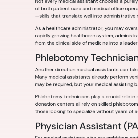
Not every medical assistant chooses a purely 
of both patient care and medical office opera
—skills that translate well into administrative 
As a healthcare administrator, you may oversee
rapidly growing healthcare system, administra
from the clinical side of medicine into a leader
Phlebotomy Technicia
Another direction medical assistants can tak
Many medical assistants already perform venip
may be required, but your medical assisting b
Phlebotomy technicians play a crucial role in 
donation centers all rely on skilled phlebotom
those looking to specialize without years of a
Physician Assistant (PA
For medical assistants who are ambitious and