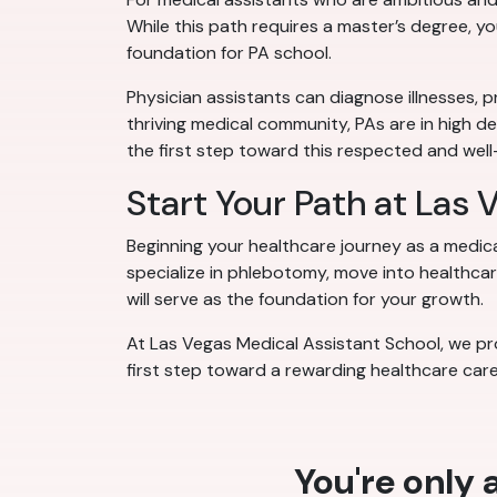
While this path requires a master’s degree, y
foundation for PA school.
Physician assistants can diagnose illnesses, p
thriving medical community, PAs are in high d
the first step toward this respected and we
Start Your Path at Las
Beginning your healthcare journey as a medic
specialize in phlebotomy, move into healthcare
will serve as the foundation for your growth.
At Las Vegas Medical Assistant School, we pro
first step toward a rewarding healthcare care
You're only