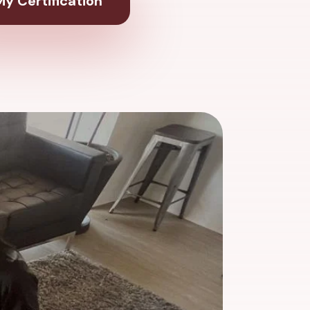
y Certification