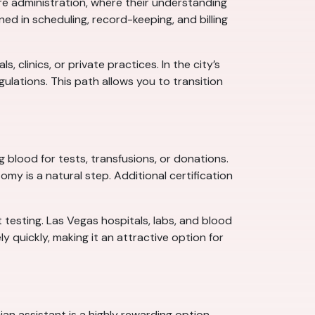
re administration, where their understanding
ed in scheduling, record-keeping, and billing
clinics, or private practices. In the city’s
lations. This path allows you to transition
blood for tests, transfusions, or donations.
my is a natural step. Additional certification
 testing. Las Vegas hospitals, labs, and blood
y quickly, making it an attractive option for
n assistant is a highly rewarding option.