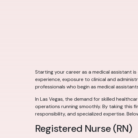
Starting your career as a medical assistant i
experience, exposure to clinical and administ
professionals who begin as medical assistant
In Las Vegas, the demand for skilled healthcare
operations running smoothly. By taking this fi
responsibility, and specialized expertise. Bel
Registered Nurse (RN)